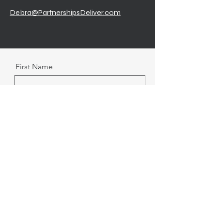
Debra@PartnershipsDeliver.com
First Name
Last Name
Email
Message