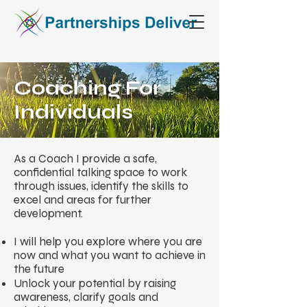
Coaching For
Individuals
As a Coach I provide a safe,
confidential talking space to work
through issues, identify the skills to
excel and areas for further
development.
I will help you explore where you are
now and what you want to achieve in
the future
Unlock your potential by raising
awareness, clarify goals and