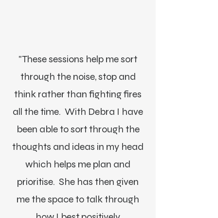
Lisa Driver, MI
"These sessions help me sort
through the noise, stop and
think rather than fighting fires
all the time. With Debra I have
been able to sort through the
thoughts and ideas in my head
which helps me plan and
prioritise. She has then given
me the space to talk through
how I best positively