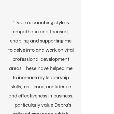
Alexa Young, CA
“Debra’s coaching style is
empathetic and focused,
enabling and supporting me
to delve into and work on vital
professional development
areas. These have helped me
to increase my leadership
skills, resilience, confidence
and effectiveness in business.
I particularly value Debra’s