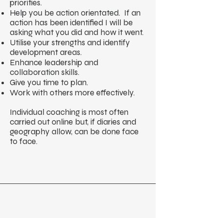
priorities.
Help you be action orientated. If an
action has been identified I will be
asking what you did and how it went.
Utilise your strengths and identify
development areas.
Enhance leadership and
collaboration skills.
Give you time to plan.
Work with others more effectively.
Individual coaching is most often
carried out online but, if diaries and
geography allow, can be done face
to face.