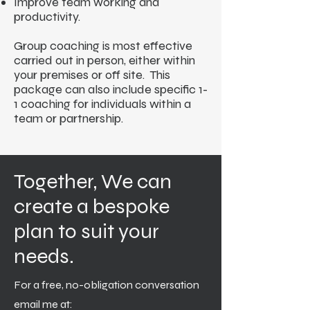
Improve team working and
productivity.
Group coaching is most effective
carried out in person, either within
your premises or off site. This
package can also include specific 1-
1 coaching for individuals within a
team or partnership.
Together, We can
create a bespoke
plan to suit your
needs.
For a free, no-obligation conversation
email me at: