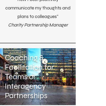
communicate my thoughts and
plans to colleagues"
Charity Partnership Manager
Coaching &
Facilitation for
Teams or
Interagency
Partnerships