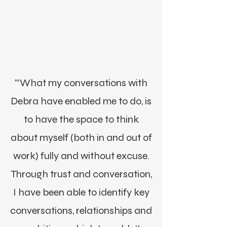
Morgan James, NY
"‘What my conversations with
Debra have enabled me to do, is
to have the space to think
about myself (both in and out of
work) fully and without excuse.
Through trust and conversation,
I have been able to identify key
conversations, relationships and