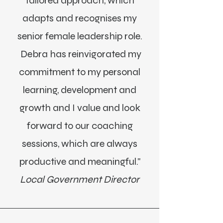
tailored approach, which
adapts and recognises my
senior female leadership role.
Debra has reinvigorated my
commitment to my personal
learning, development and
growth and I value and look
forward to our coaching
sessions, which are always
productive and meaningful."
Local Government Director