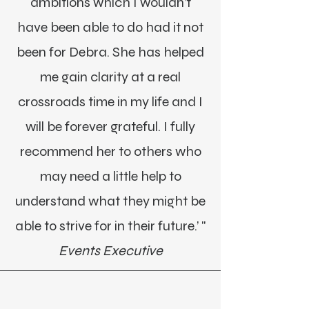
ambitions which I wouldn’t
have been able to do had it not
been for Debra. She has helped
me gain clarity at a real
crossroads time in my life and I
will be forever grateful. I fully
recommend her to others who
may need a little help to
understand what they might be
able to strive for in their future.’ "
Events Executive