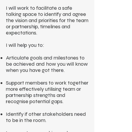
I will work to facilitate a safe
talking space to identify and agree
the vision and priorities for the team
or partnership, timelines and
expectations.
I will help you to:
Articulate goals and milestones to
be achieved and how you will know
when you have got there.
Support members to work together
more effectively utilising team or
partnership strengths and
recognise potential gaps.
Identify if other stakeholders need
to be in the room.